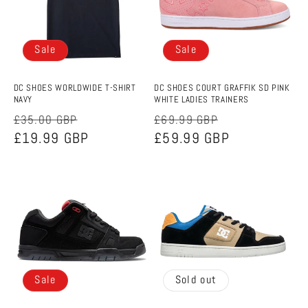
Sale
Sale
DC SHOES WORLDWIDE T-SHIRT
DC SHOES COURT GRAFFIK SD PINK
NAVY
WHITE LADIES TRAINERS
Regular
Sale
Regular
Sale
£35.00 GBP
£69.99 GBP
price
£19.99 GBP
price
price
£59.99 GBP
price
Sale
Sold out