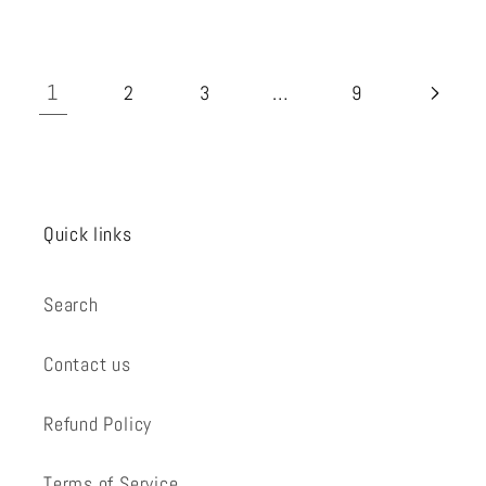
1
…
2
3
9
Quick links
Search
Contact us
Refund Policy
Terms of Service