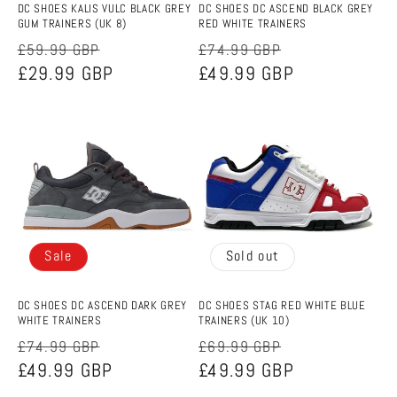
DC SHOES KALIS VULC BLACK GREY
DC SHOES DC ASCEND BLACK GREY
GUM TRAINERS (UK 8)
RED WHITE TRAINERS
Regular
Sale
Regular
Sale
£59.99 GBP
£74.99 GBP
price
£29.99 GBP
price
price
£49.99 GBP
price
Sale
Sold out
DC SHOES DC ASCEND DARK GREY
DC SHOES STAG RED WHITE BLUE
WHITE TRAINERS
TRAINERS (UK 10)
Regular
Sale
Regular
Sale
£74.99 GBP
£69.99 GBP
price
£49.99 GBP
price
price
£49.99 GBP
price