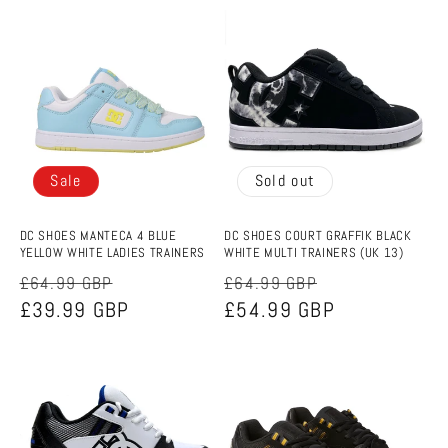
Sale
Sold out
DC SHOES MANTECA 4 BLUE
DC SHOES COURT GRAFFIK BLACK
YELLOW WHITE LADIES TRAINERS
WHITE MULTI TRAINERS (UK 13)
Regular
Sale
Regular
Sale
£64.99 GBP
£64.99 GBP
price
£39.99 GBP
price
price
£54.99 GBP
price