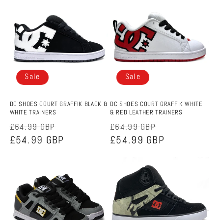
e
c
t
i
Sale
Sale
o
n
DC SHOES COURT GRAFFIK BLACK &
DC SHOES COURT GRAFFIK WHITE
WHITE TRAINERS
& RED LEATHER TRAINERS
:
Regular
Sale
Regular
Sale
£64.99 GBP
£64.99 GBP
price
£54.99 GBP
price
price
£54.99 GBP
price