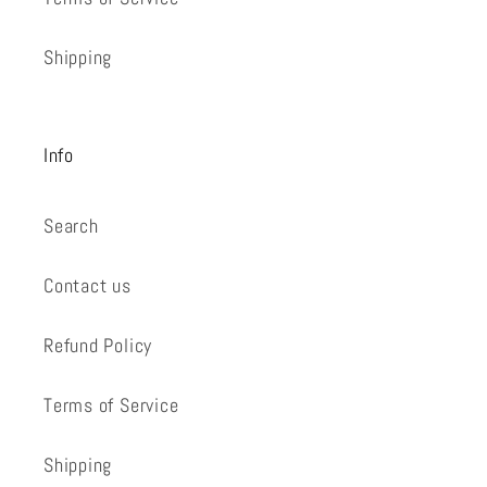
Shipping
Info
Search
Contact us
Refund Policy
Terms of Service
Shipping