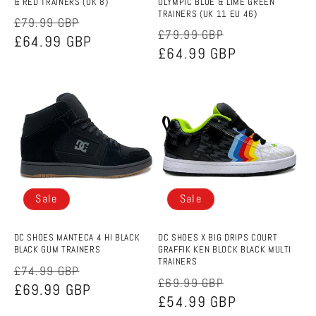
& RED TRAINERS (UK 8)
OLYMPIC BLUE & LIME GREEN
TRAINERS (UK 11 EU 46)
Regular
Sale
£79.99 GBP
Regular
Sale
£79.99 GBP
price
£64.99 GBP
price
price
£64.99 GBP
price
Sale
Sale
DC SHOES MANTECA 4 HI BLACK
DC SHOES X BIG DRIPS COURT
BLACK GUM TRAINERS
GRAFFIK KEN BLOCK BLACK MULTI
TRAINERS
Regular
Sale
£74.99 GBP
Regular
Sale
£69.99 GBP
price
£69.99 GBP
price
price
£54.99 GBP
price