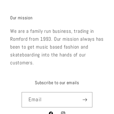
Our mission
We are a family run business, trading in
Romford from 1993. Our mission always has
been to get music based fashion and
skateboarding into the hands of our
customers.
Subscribe to our emails
Email