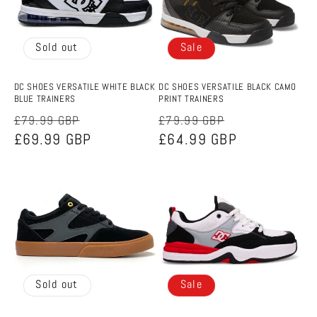
Sold out
Sale
DC SHOES VERSATILE WHITE BLACK
DC SHOES VERSATILE BLACK CAMO
BLUE TRAINERS
PRINT TRAINERS
Regular
Sale
Regular
Sale
£79.99 GBP
£79.99 GBP
price
£69.99 GBP
price
price
£64.99 GBP
price
Sold out
Sale