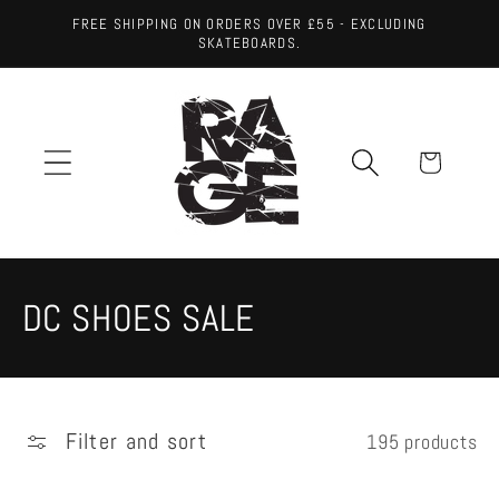
Skip to
FREE SHIPPING ON ORDERS OVER £55 - EXCLUDING
content
SKATEBOARDS.
Cart
C
DC SHOES SALE
o
l
Filter and sort
195 products
l