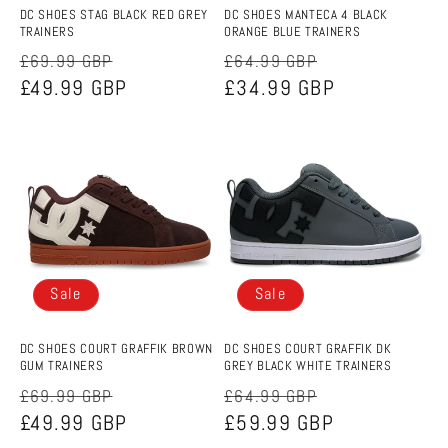
DC SHOES STAG BLACK RED GREY
DC SHOES MANTECA 4 BLACK
TRAINERS
ORANGE BLUE TRAINERS
Regular
Sale
Regular
Sale
£69.99 GBP
£64.99 GBP
price
£49.99 GBP
price
price
£34.99 GBP
price
Sale
Sale
DC SHOES COURT GRAFFIK BROWN
DC SHOES COURT GRAFFIK DK
GUM TRAINERS
GREY BLACK WHITE TRAINERS
Regular
Sale
Regular
Sale
£69.99 GBP
£64.99 GBP
price
£49.99 GBP
price
price
£59.99 GBP
price