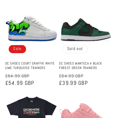
Sale
Sold out
DC SHOES COURT GRAFFIK WHITE
DC SHOES MANTECA 4 BLACK
LIME TURQUOISE TRAINERS
FOREST GREEN TRAINERS
Regular
Sale
Regular
Sale
£64.99 GBP
£64.99 GBP
price
£54.99 GBP
price
price
£39.99 GBP
price