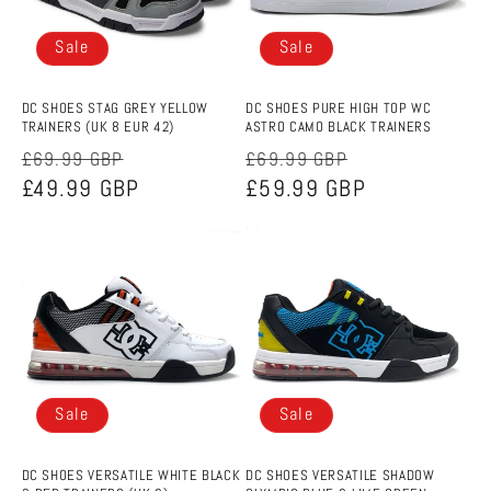
Sale
Sale
DC SHOES STAG GREY YELLOW
DC SHOES PURE HIGH TOP WC
TRAINERS (UK 8 EUR 42)
ASTRO CAMO BLACK TRAINERS
Regular
Sale
Regular
Sale
£69.99 GBP
£69.99 GBP
price
£49.99 GBP
price
price
£59.99 GBP
price
Sale
Sale
DC SHOES VERSATILE WHITE BLACK
DC SHOES VERSATILE SHADOW